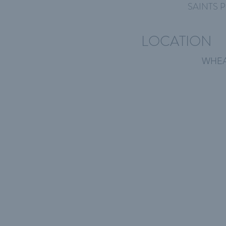
SAINTS P
LOCATION
WHEA