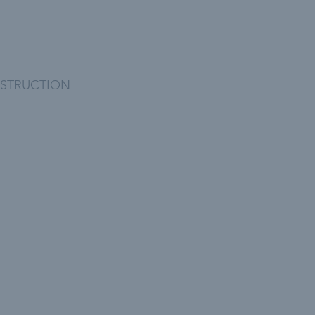
STRUCTION