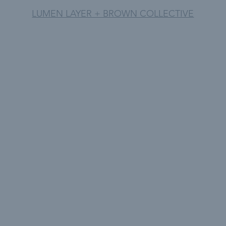
LUMEN LAYER + BROWN COLLECTIVE