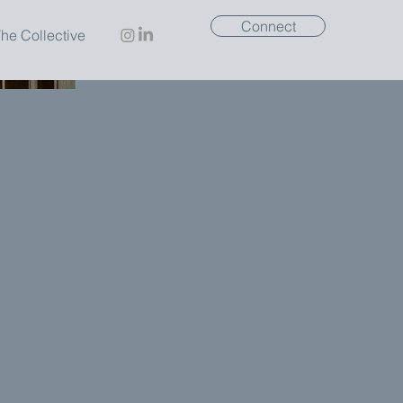
Connect
he Collective