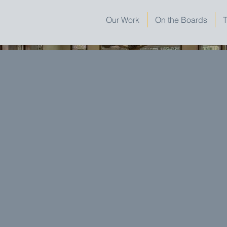
Our Work
On the Boards
T