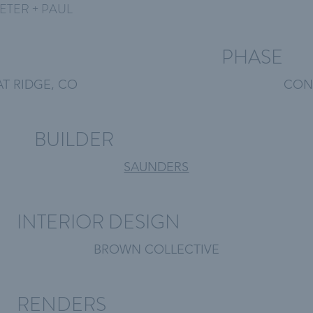
ETER + PAUL
PHASE
T RIDGE, CO
CON
BUILDER
SAUNDERS
INTERIOR DESIGN
BROWN COLLECTIVE
RENDERS