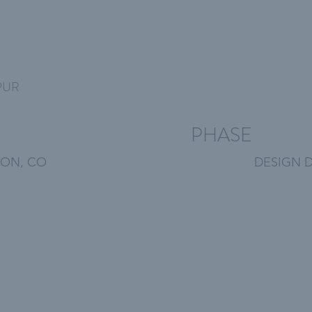
PUR
PHASE
ON, CO
DESIGN 