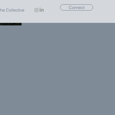
Connect
he Collective