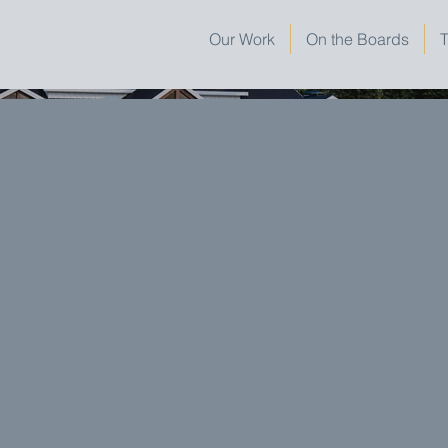
Our Work
On the Boards
T