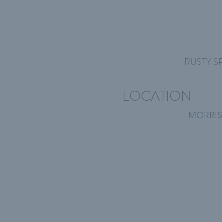
RUSTY S
LOCATION
MORRIS